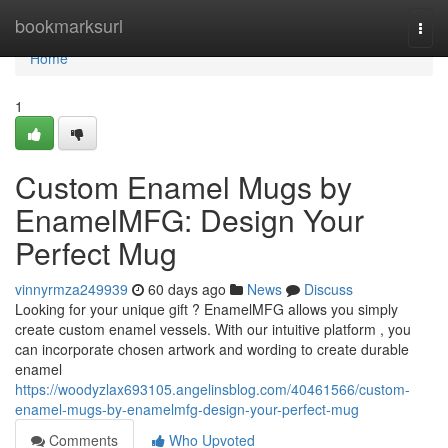
Home
bookmarksurl
Togg
navi
Home
1
Custom Enamel Mugs by
EnamelMFG: Design Your
Perfect Mug
vinnyrmza249939
60 days ago
News
Discuss
Looking for your unique gift ? EnamelMFG allows you simply
create custom enamel vessels. With our intuitive platform , you
can incorporate chosen artwork and wording to create durable
enamel
https://woodyzlax693105.angelinsblog.com/40461566/custom-
enamel-mugs-by-enamelmfg-design-your-perfect-mug
Comments
Who Upvoted