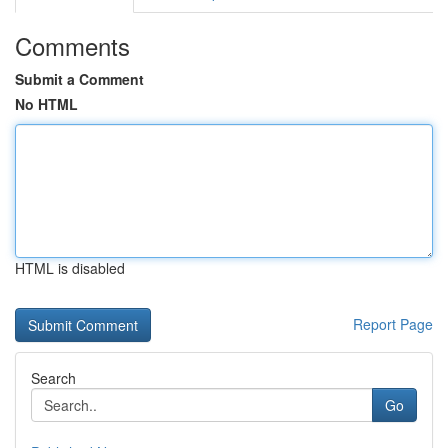
Comments
Submit a Comment
No HTML
HTML is disabled
Report Page
Search
Go