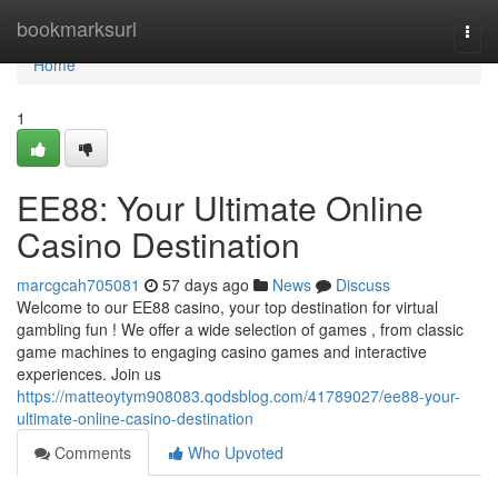
Home
bookmarksurl
Togg
navi
Home
1
EE88: Your Ultimate Online
Casino Destination
marcgcah705081
57 days ago
News
Discuss
Welcome to our EE88 casino, your top destination for virtual
gambling fun ! We offer a wide selection of games , from classic
game machines to engaging casino games and interactive
experiences. Join us
https://matteoytym908083.qodsblog.com/41789027/ee88-your-
ultimate-online-casino-destination
Comments
Who Upvoted