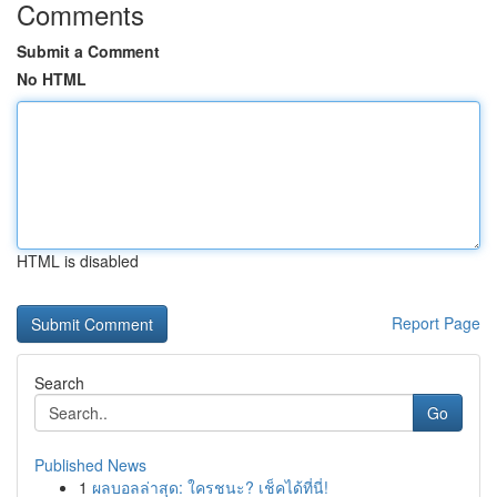
Comments
Submit a Comment
No HTML
HTML is disabled
Report Page
Search
Go
Published News
1
ผลบอลล่าสุด: ใครชนะ? เช็คได้ที่นี่!