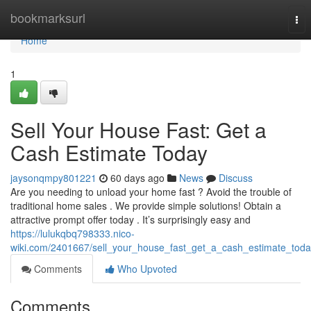
Home
bookmarksurl
Tog
nav
Home
1
Sell Your House Fast: Get a
Cash Estimate Today
jaysonqmpy801221
60 days ago
News
Discuss
Are you needing to unload your home fast ? Avoid the trouble of
traditional home sales . We provide simple solutions! Obtain a
attractive prompt offer today . It’s surprisingly easy and
https://lulukqbq798333.nico-
wiki.com/2401667/sell_your_house_fast_get_a_cash_estimate_tod
Comments
Who Upvoted
Comments