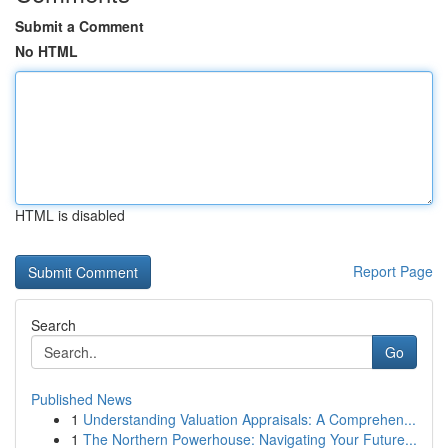
Submit a Comment
No HTML
HTML is disabled
Report Page
Search
Go
Published News
1
Understanding Valuation Appraisals: A Comprehen...
1
The Northern Powerhouse: Navigating Your Future...