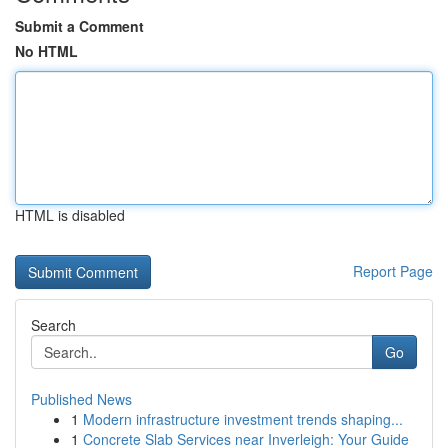
Submit a Comment
No HTML
HTML is disabled
Report Page
Search
Go
Published News
1
Modern infrastructure investment trends shaping...
1
Concrete Slab Services near Inverleigh: Your Guide