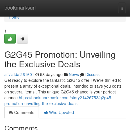
Home
bookmarksurl
Togg
navi
Home
1
G2G45 Promotion: Unveiling
the Exclusive Deals
aliviafdai261601
58 days ago
News
Discuss
Get ready to explore the fantastic G2G45 offer ! We're thrilled to
present a array of exceptional deals, intended to save you costs
on several items . This unique G2G45 chance is your perfect
chance
https://bookmarkeasier.com/story21426753/g2g45-
promotion-unveiling-the-exclusive-deals
Comments
Who Upvoted
Comments