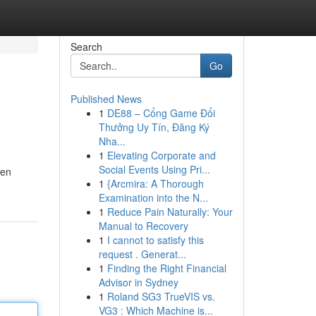
Search
Go
Published News
1
DE88 – Cổng Game Đổi
Thưởng Uy Tín, Đăng Ký
Nha...
1
Elevating Corporate and
Social Events Using Pri...
ten
1
{Arcmira: A Thorough
Examination into the N...
1
Reduce Pain Naturally: Your
Manual to Recovery
1
I cannot to satisfy this
request . Generat...
1
Finding the Right Financial
Advisor in Sydney
1
Roland SG3 TrueVIS vs.
VG3 : Which Machine is...