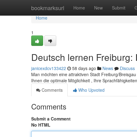
Home
bookmarksurl
Home
New
Submit
G
Home
1
Deutsch lernen Freiburg: 
janicexdcv133422
58 days ago
News
Discuss
Man möchten eine attraktiven Stadt Freiburg/Breisgau
Ihnen die optimale Möglichkeit , Ihre Sprachfähigkeit
Comments
Who Upvoted
Comments
Submit a Comment
No HTML