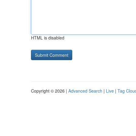
HTML is disabled
Copyright © 2026 |
Advanced Search
|
Live
|
Tag Clou