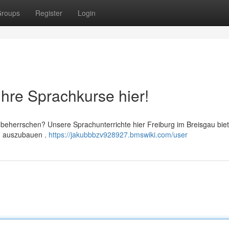
roups
Register
Login
Ihre Sprachkurse hier!
 beherrschen? Unsere Sprachunterrichte hier Freiburg im Breisgau bie
en auszubauen .
https://jakubbbzv928927.bmswiki.com/user