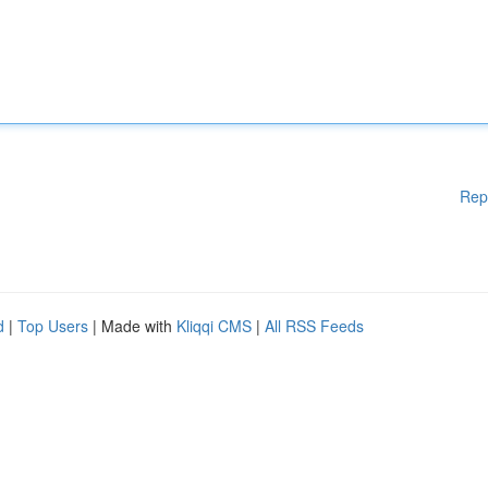
Rep
d
|
Top Users
| Made with
Kliqqi CMS
|
All RSS Feeds