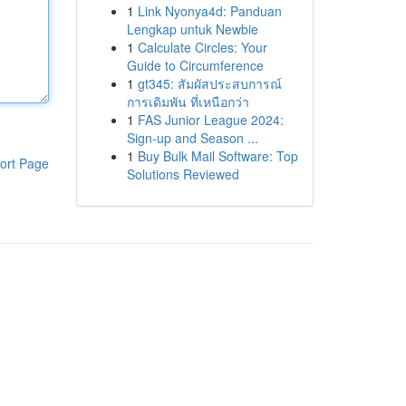
1
Link Nyonya4d: Panduan
Lengkap untuk Newbie
1
Calculate Circles: Your
Guide to Circumference
1
gt345: สัมผัสประสบการณ์
การเดิมพัน ที่เหนือกว่า
1
FAS Junior League 2024:
Sign-up and Season ...
1
Buy Bulk Mail Software: Top
ort Page
Solutions Reviewed