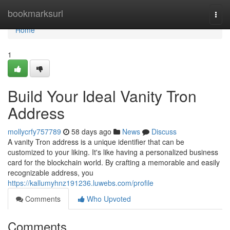
Home
bookmarksurl
Togg
navi
Home
1
Build Your Ideal Vanity Tron
Address
mollycrfy757789
58 days ago
News
Discuss
A vanity Tron address is a unique identifier that can be
customized to your liking. It's like having a personalized business
card for the blockchain world. By crafting a memorable and easily
recognizable address, you
https://kallumyhnz191236.luwebs.com/profile
Comments
Who Upvoted
Comments