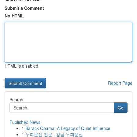
Submit a Comment
No HTML
HTML is disabled
Report Page
Search
Go
Published News
1
Barack Obama: A Legacy of Quiet Influence
1
두피문신 전문 , 강남 두피문신