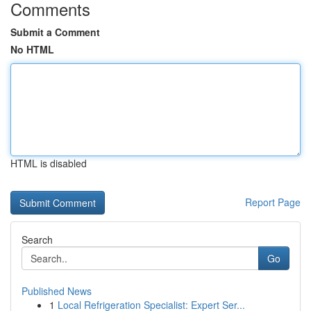
Comments
Submit a Comment
No HTML
HTML is disabled
Report Page
Search
Go
Published News
1
Local Refrigeration Specialist: Expert Ser...