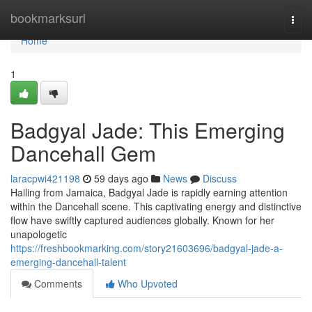
Home
bookmarksurl
Togg
navi
Home
1
Badgyal Jade: This Emerging
Dancehall Gem
laracpwi421198
59 days ago
News
Discuss
Hailing from Jamaica, Badgyal Jade is rapidly earning attention
within the Dancehall scene. This captivating energy and distinctive
flow have swiftly captured audiences globally. Known for her
unapologetic
https://freshbookmarking.com/story21603696/badgyal-jade-a-
emerging-dancehall-talent
Comments
Who Upvoted