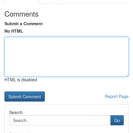
Comments
Submit a Comment
No HTML
HTML is disabled
Report Page
Search
Go