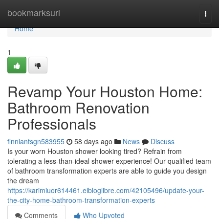
Home
bookmarksurl
Togg
navi
Home
1
Revamp Your Houston Home:
Bathroom Renovation
Professionals
finniantsgn583955
58 days ago
News
Discuss
Is your worn Houston shower looking tired? Refrain from
tolerating a less-than-ideal shower experience! Our qualified team
of bathroom transformation experts are able to guide you design
the dream
https://karimiuor614461.elbloglibre.com/42105496/update-your-
the-city-home-bathroom-transformation-experts
Comments
Who Upvoted