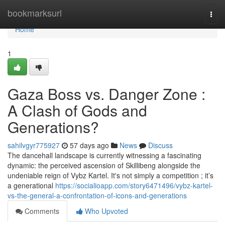
Home
bookmarksurl
Togg
navi
Home
1
Gaza Boss vs. Danger Zone :
A Clash of Gods and
Generations?
sahilvgyr775927
57 days ago
News
Discuss
The dancehall landscape is currently witnessing a fascinating
dynamic: the perceived ascension of Skillibeng alongside the
undeniable reign of Vybz Kartel. It's not simply a competition ; it’s
a generational
https://socialioapp.com/story6471496/vybz-kartel-
vs-the-general-a-confrontation-of-icons-and-generations
Comments
Who Upvoted