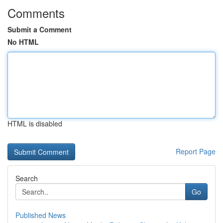
Comments
Submit a Comment
No HTML
HTML is disabled
Report Page
Search
Go
Published News