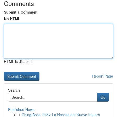
Comments
Submit a Comment
No HTML
HTML is disabled
Report Page
Search
Go
Published News
1
Ching Boss 2026: La Nascita del Nuovo Impero