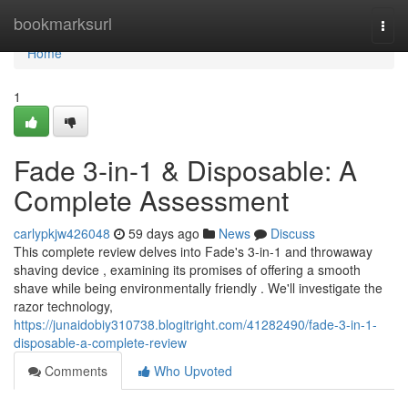
Home
bookmarksurl
Togg
navi
Home
1
Fade 3-in-1 & Disposable: A
Complete Assessment
carlypkjw426048
59 days ago
News
Discuss
This complete review delves into Fade's 3-in-1 and throwaway
shaving device , examining its promises of offering a smooth
shave while being environmentally friendly . We'll investigate the
razor technology,
https://junaidobiy310738.blogitright.com/41282490/fade-3-in-1-
disposable-a-complete-review
Comments
Who Upvoted