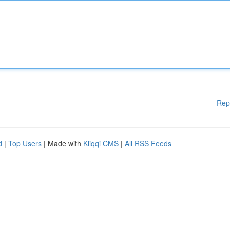
Rep
d
|
Top Users
| Made with
Kliqqi CMS
|
All RSS Feeds