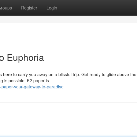
roups
Register
Login
o Euphoria
 here to carry you away on a blissful trip. Get ready to glide above the
g is possible. K2 paper is
-paper-your-gateway-to-paradise