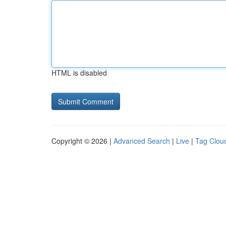
HTML is disabled
Copyright © 2026 |
Advanced Search
|
Live
|
Tag Clou