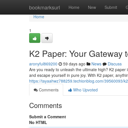
Home
bookmarksurl
Home
New
Submit
G
Home
1
K2 Paper: Your Gateway t
aronyful869200
59 days ago
News
Discuss
Are you ready to unleash the ultimate high? K2 paper is
and escape yourself in pure joy. With K2 paper, anythin
https://tayaahwz788259.techionblog.com/39560093/k2
Comments
Who Upvoted
Comments
Submit a Comment
No HTML