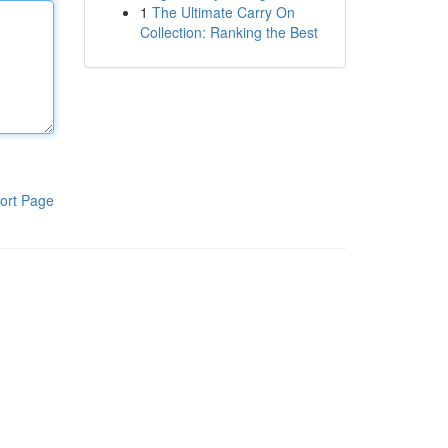
1
The Ultimate Carry On
Collection: Ranking the Best
ort Page