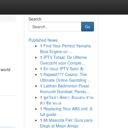
Search
Go
Published News
1
Find Your Perfect Yamaha
Boat Engine on ...
1
IPTV Totaal: De Ultieme
Overzicht voor Comple...
1
En Ucuz IPTV Satın Al
 world
1
Rajawd777 Casino: The
Ultimate Online Gambling ...
1
Latihan Badminton Pusat
Komuniti Gombak: Pandu...
1
พูลวิลล่า พัทยา: ดินแดน ส่วน
ตัว ชิด ทะเล
1
Replacing Your ABS unit: A
full guide
1
Mi Mascota Fiel: Guía para
Elegir al Mejor Amigo