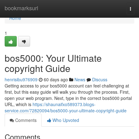
Home
bookmarksurl
Togg
navi
Home
1
bos5000: Your Ultimate
copyright Guide
henrisibu976909
60 days ago
News
Discuss
Getting access to your bos5000 account can feel challenging at
first, but this easy guide will walk you through the process. First,
open your web program. Next, type in the correct bos5000 portal
URL, which is
https://shaunaifxo589373.blogs-
service.com/72820094/bos5000-your-ultimate-copyright-guide
Comments
Who Upvoted
Comments