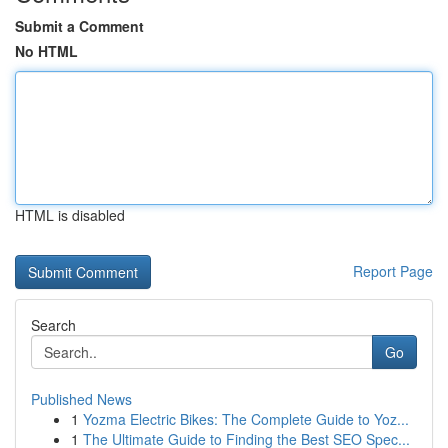
Submit a Comment
No HTML
HTML is disabled
Report Page
Search
Go
Published News
1
Yozma Electric Bikes: The Complete Guide to Yoz...
1
The Ultimate Guide to Finding the Best SEO Spec...