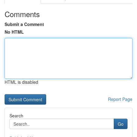
Comments
Submit a Comment
No HTML
HTML is disabled
Report Page
Search
Go