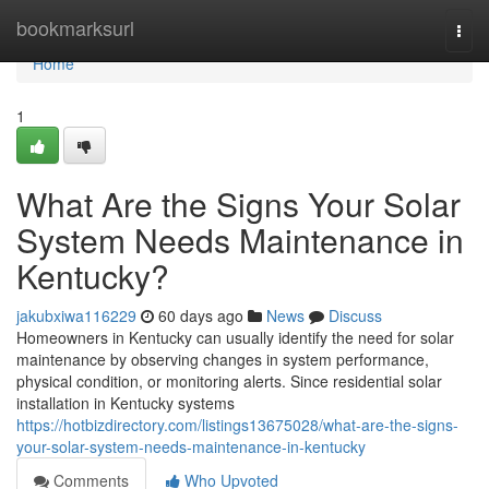
Home
bookmarksurl
Togg
navi
Home
1
What Are the Signs Your Solar
System Needs Maintenance in
Kentucky?
jakubxiwa116229
60 days ago
News
Discuss
Homeowners in Kentucky can usually identify the need for solar
maintenance by observing changes in system performance,
physical condition, or monitoring alerts. Since residential solar
installation in Kentucky systems
https://hotbizdirectory.com/listings13675028/what-are-the-signs-
your-solar-system-needs-maintenance-in-kentucky
Comments
Who Upvoted