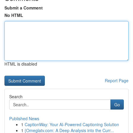
Submit a Comment
No HTML
HTML is disabled
Report Page
Search
Go
Published News
1
CaptionWay: Your AI-Powered Captioning Solution
1
{Omeglatv.com: A Deep Analysis into the Curr...