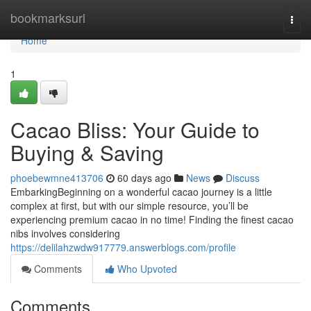
Home
bookmarksurl
Togg
navi
Home
1
Cacao Bliss: Your Guide to
Buying & Saving
phoebewmne413706
60 days ago
News
Discuss
EmbarkingBeginning on a wonderful cacao journey is a little
complex at first, but with our simple resource, you’ll be
experiencing premium cacao in no time! Finding the finest cacao
nibs involves considering
https://delilahzwdw917779.answerblogs.com/profile
Comments
Who Upvoted
Comments