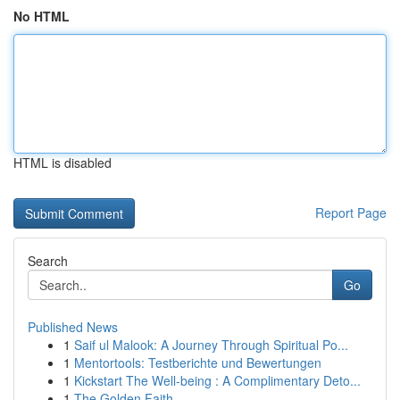
No HTML
HTML is disabled
Report Page
Search
Go
Published News
1
Saif ul Malook: A Journey Through Spiritual Po...
1
Mentortools: Testberichte und Bewertungen
1
Kickstart The Well-being : A Complimentary Deto...
1
The Golden Faith