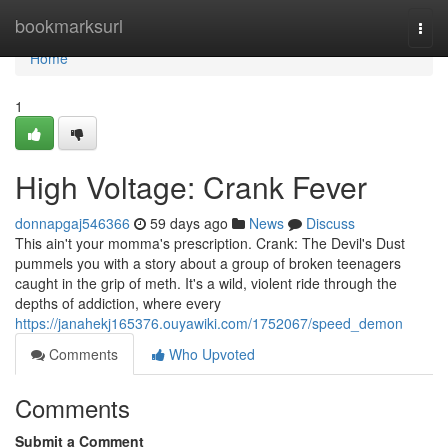
Home
bookmarksurl
Togg
navi
Home
1
High Voltage: Crank Fever
donnapgaj546366
59 days ago
News
Discuss
This ain't your momma's prescription. Crank: The Devil's Dust
pummels you with a story about a group of broken teenagers
caught in the grip of meth. It's a wild, violent ride through the
depths of addiction, where every
https://janahekj165376.ouyawiki.com/1752067/speed_demon
Comments
Who Upvoted
Comments
Submit a Comment