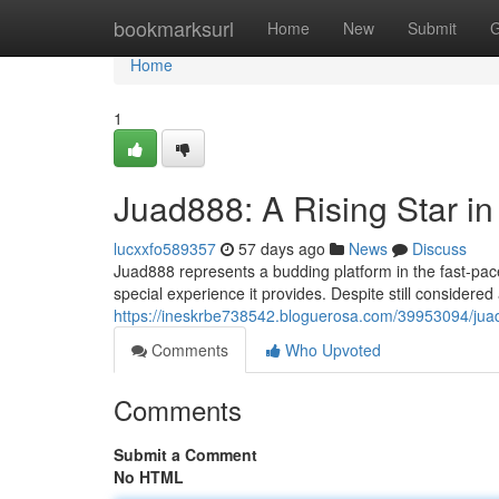
Home
bookmarksurl
Home
New
Submit
G
Home
1
Juad888: A Rising Star i
lucxxfo589357
57 days ago
News
Discuss
Juad888 represents a budding platform in the fast-pac
special experience it provides. Despite still consider
https://ineskrbe738542.bloguerosa.com/39953094/juad8
Comments
Who Upvoted
Comments
Submit a Comment
No HTML