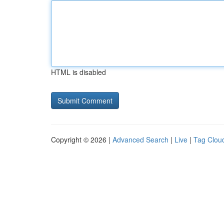
HTML is disabled
Copyright © 2026 |
Advanced Search
|
Live
|
Tag Clou