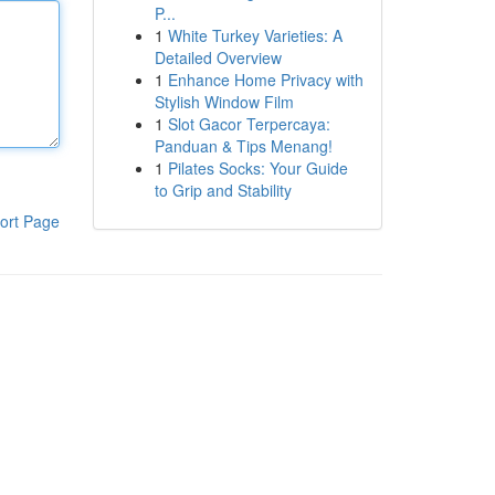
P...
1
White Turkey Varieties: A
Detailed Overview
1
Enhance Home Privacy with
Stylish Window Film
1
Slot Gacor Terpercaya:
Panduan & Tips Menang!
1
Pilates Socks: Your Guide
to Grip and Stability
ort Page