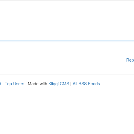
Rep
d
|
Top Users
| Made with
Kliqqi CMS
|
All RSS Feeds