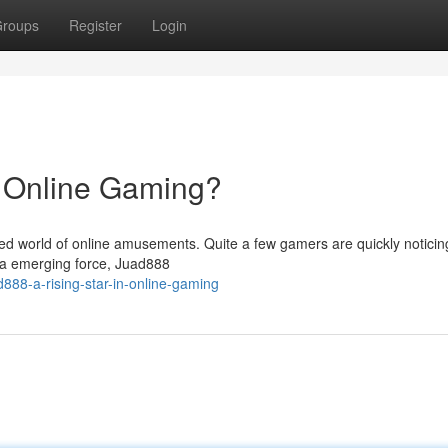
roups
Register
Login
n Online Gaming?
ed world of online amusements. Quite a few gamers are quickly noticin
ed a emerging force, Juad888
88-a-rising-star-in-online-gaming