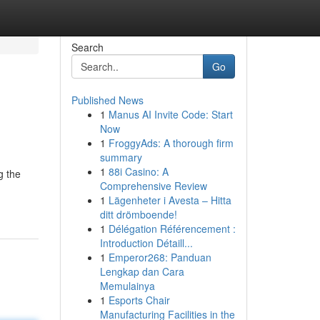
Search
Go
Published News
1
Manus AI Invite Code: Start
Now
1
FroggyAds: A thorough firm
summary
1
88i Casino: A
g the
Comprehensive Review
1
Lägenheter i Avesta – Hitta
ditt drömboende!
1
Délégation Référencement :
Introduction Détaill...
1
Emperor268: Panduan
Lengkap dan Cara
Memulainya
1
Esports Chair
Manufacturing Facilities in the