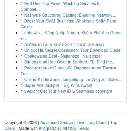
1
Red Deer top Power Washing Services for
Complet...
1
Nashville Structured Cabling: Ensuring Network ...
1
Boost Your SMM Business: Wholesale SMM Panel
Guide
1
nohuwin – Đăng Nhập Nhanh, Khám Phá Kho Game
Đ...
1
חשפניות: המדריך המלא למצוא את המושלמת
1
Unlock His Secret Obsession: Your Download Guide
1
Opakowania Deal - Najtańsze i Najlepsze!
1
Dimensional Hair Color in Sanford, FL: Find the...
1
Рассмотрение OmeglatV: Оправдано ли Тратить
Рес...
1
Online-Kinderwunschbegleitung: Ihr Weg zur Schw...
1
Super Ace Jackpot – Big Wins Await!
1
99exch: Get Your New ID & Seamless copyright
Copyright © 2026 |
Advanced Search
|
Live
|
Tag Cloud
|
Top
Users
| Made with
Kliqqi CMS
|
All RSS Feeds