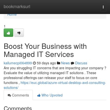
Home
bookmarksurl
Togg
navi
Home
1
Boost Your Business with
Managed IT Services
kallumecpi064899
59 days ago
News
Discuss
Are you struggling IT concerns that are impacting your company ?
Evaluate the value of utilizing managed IT solutions . These
professional offerings can release your staff to focus on core
functions ,
https://euc.global/azure-virtual-desktop-avd-consulting-
solutions/
Comments
Who Upvoted
Comments