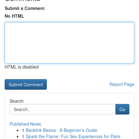
Submit a Comment
No HTML
HTML is disabled
Report Page
Search
Go
Published News
1
Backlink Basics : A Beginner's Guide
1
Spark the Flame: Fun Sex Experiences for Pairs