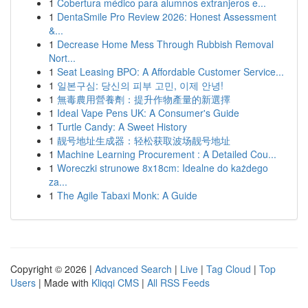
1
Cobertura médico para alumnos extranjeros e...
1
DentaSmile Pro Review 2026: Honest Assessment
&...
1
Decrease Home Mess Through Rubbish Removal
Nort...
1
Seat Leasing BPO: A Affordable Customer Service...
1
일본구심: 당신의 피부 고민, 이제 안녕!
1
無毒農用營養劑：提升作物產量的新選擇
1
Ideal Vape Pens UK: A Consumer's Guide
1
Turtle Candy: A Sweet History
1
靓号地址生成器：轻松获取波场靓号地址
1
Machine Learning Procurement : A Detailed Cou...
1
Woreczki strunowe 8x18cm: Idealne do każdego
za...
1
The Agile Tabaxi Monk: A Guide
Copyright © 2026 |
Advanced Search
|
Live
|
Tag Cloud
|
Top
Users
| Made with
Kliqqi CMS
|
All RSS Feeds