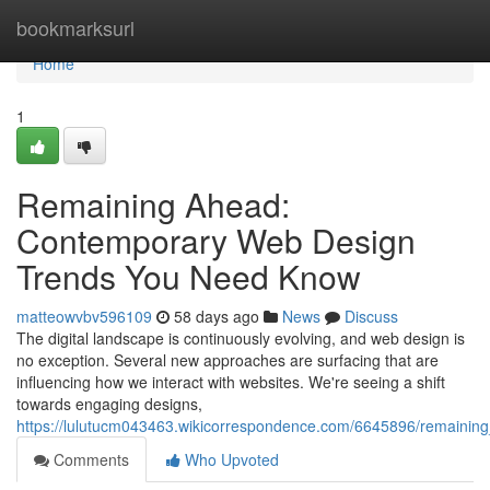
Home
bookmarksurl
Home
1
Remaining Ahead:
Contemporary Web Design
Trends You Need Know
matteowvbv596109
58 days ago
News
Discuss
The digital landscape is continuously evolving, and web design is
no exception. Several new approaches are surfacing that are
influencing how we interact with websites. We're seeing a shift
towards engaging designs,
https://lulutucm043463.wikicorrespondence.com/6645896/remain
Comments
Who Upvoted