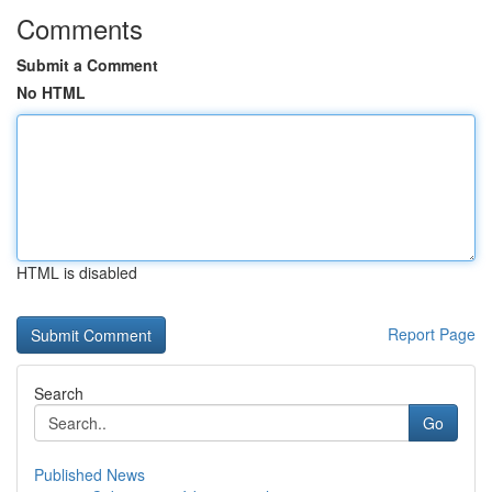
Comments
Submit a Comment
No HTML
HTML is disabled
Report Page
Search
Go
Published News