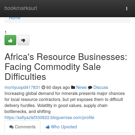
Home
bookmarksurl
Togg
navi
Home
1
Africa's Resource Businesses:
Facing Commodity Sale
Difficulties
montyuopd417831
60 days ago
News
Discuss
Increasing global demand for minerals presents major chances
for local resource contractors, but yet exposes them to difficult
delivery hurdles. Volatility in good values, supply chain
bottlenecks, and shifting
https://safiyazlsf330822.bloguerosa.com/profile
Comments
Who Upvoted