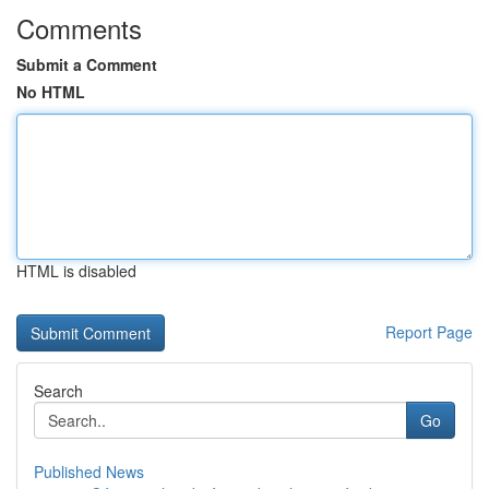
Comments
Submit a Comment
No HTML
HTML is disabled
Report Page
Search
Go
Published News