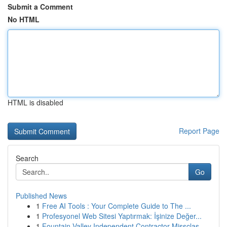
Submit a Comment
No HTML
HTML is disabled
Report Page
Search
Go
Published News
1
Free AI Tools : Your Complete Guide to The ...
1
Profesyonel Web Sitesi Yaptırmak: İşinize Değer...
1
Fountain Valley Independent Contractor Missclas...