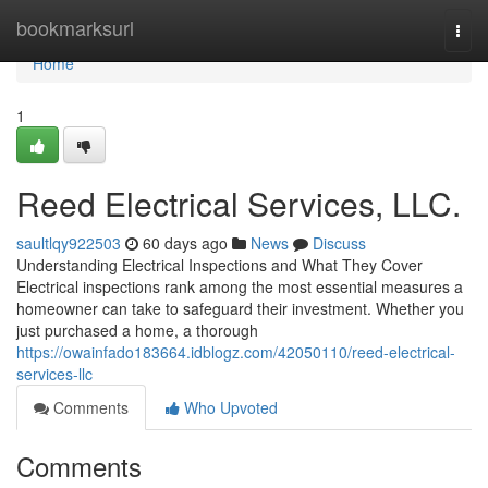
Home
bookmarksurl
Togg
navi
Home
1
Reed Electrical Services, LLC.
saultlqy922503
60 days ago
News
Discuss
Understanding Electrical Inspections and What They Cover
Electrical inspections rank among the most essential measures a
homeowner can take to safeguard their investment. Whether you
just purchased a home, a thorough
https://owainfado183664.idblogz.com/42050110/reed-electrical-
services-llc
Comments
Who Upvoted
Comments