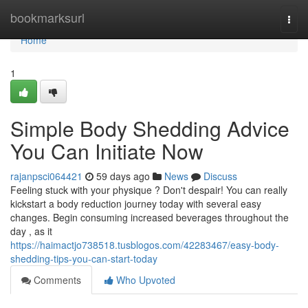
Home
bookmarksurl
Togg
navi
Home
1
Simple Body Shedding Advice
You Can Initiate Now
rajanpsci064421
59 days ago
News
Discuss
Feeling stuck with your physique ? Don't despair! You can really
kickstart a body reduction journey today with several easy
changes. Begin consuming increased beverages throughout the
day , as it
https://haimactjo738518.tusblogos.com/42283467/easy-body-
shedding-tips-you-can-start-today
Comments
Who Upvoted