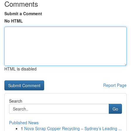
Comments
Submit a Comment
No HTML
HTML is disabled
Report Page
Search
Go
Published News
1
Nova Scrap Copper Recycling – Sydney’s Leading ...