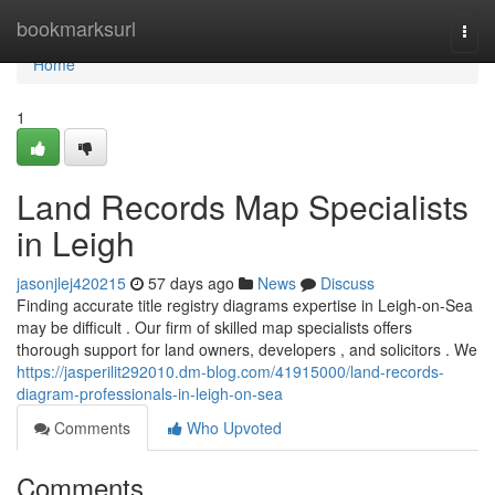
Home
bookmarksurl
Togg
navi
Home
1
Land Records Map Specialists
in Leigh
jasonjlej420215
57 days ago
News
Discuss
Finding accurate title registry diagrams expertise in Leigh-on-Sea
may be difficult . Our firm of skilled map specialists offers
thorough support for land owners, developers , and solicitors . We
https://jasperilit292010.dm-blog.com/41915000/land-records-
diagram-professionals-in-leigh-on-sea
Comments
Who Upvoted
Comments