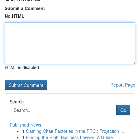
Submit a Comment
No HTML
HTML is disabled
Report Page
Search
Go
Published News
1
Gaming Chair Factories in the PRC : Projection ...
1
Finding the Right Business Lawyer: A Guide