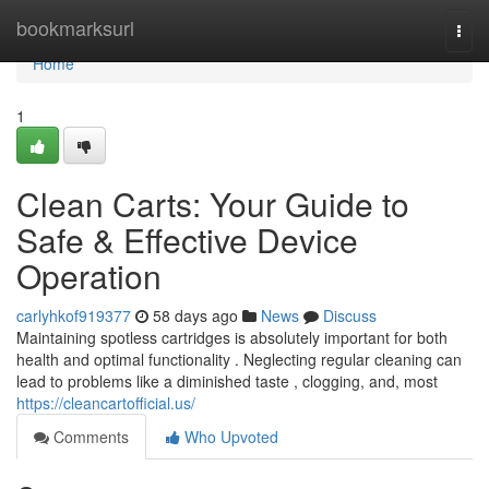
Home
bookmarksurl
Togg
navi
Home
1
Clean Carts: Your Guide to
Safe & Effective Device
Operation
carlyhkof919377
58 days ago
News
Discuss
Maintaining spotless cartridges is absolutely important for both
health and optimal functionality . Neglecting regular cleaning can
lead to problems like a diminished taste , clogging, and, most
https://cleancartofficial.us/
Comments
Who Upvoted