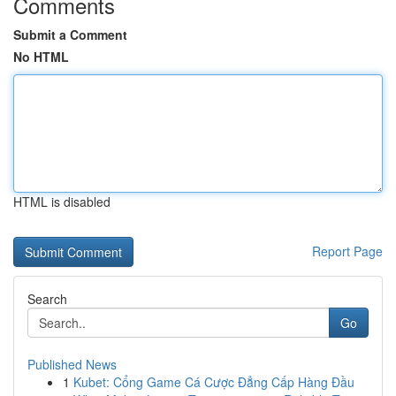
Comments
Submit a Comment
No HTML
HTML is disabled
Report Page
Search
Go
Published News
1
Kubet: Cổng Game Cá Cược Đẳng Cấp Hàng Đầu