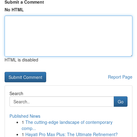
Submit a Comment
No HTML
HTML is disabled
Report Page
Search
Go
Published News
1
The cutting-edge landscape of contemporary
comp...
1
Hayati Pro Max Plus: The Ultimate Refinement?