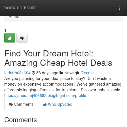
Home
bookmarksurl
Togg
navi
Home
1
Find Your Dream Hotel:
Amazing Cheap Hotel Deals
tedrkrh081694
58 days ago
News
Discuss
Are you planning for your ideal place to stay? Don't waste a
money on expensive accommodations ! We’ve gathered amazing
affordable lodging offers just for travelers ! Discover unbelievable
https://janeuamj406682.blogitright.com/profile
Comments
Who Upvoted
Comments