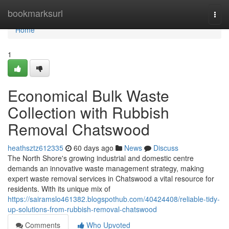
Home
bookmarksurl
Togg
navi
Home
1
Economical Bulk Waste
Collection with Rubbish
Removal Chatswood
heathsztz612335
60 days ago
News
Discuss
The North Shore's growing industrial and domestic centre
demands an innovative waste management strategy, making
expert waste removal services in Chatswood a vital resource for
residents. With its unique mix of
https://sairamslo461382.blogspothub.com/40424408/reliable-tidy-
up-solutions-from-rubbish-removal-chatswood
Comments
Who Upvoted