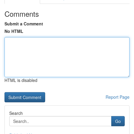
Comments
Submit a Comment
No HTML
HTML is disabled
Report Page
Search
Go