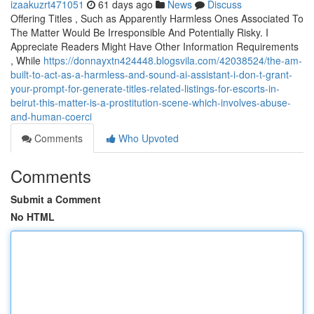
izaakuzrt471051
61 days ago
News
Discuss
Offering Titles , Such as Apparently Harmless Ones Associated To
The Matter Would Be Irresponsible And Potentially Risky. I
Appreciate Readers Might Have Other Information Requirements
, While
https://donnayxtn424448.blogsvila.com/42038524/the-am-
built-to-act-as-a-harmless-and-sound-ai-assistant-i-don-t-grant-
your-prompt-for-generate-titles-related-listings-for-escorts-in-
beirut-this-matter-is-a-prostitution-scene-which-involves-abuse-
and-human-coerci
Comments
Who Upvoted
Comments
Submit a Comment
No HTML