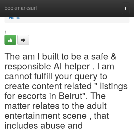
Home
bookmarksurl
Togg
navi
Home
1
The am I built to be a safe &
responsible AI helper . I am
cannot fulfill your query to
create content related " listings
for escorts in Beirut". The
matter relates to the adult
entertainment scene , that
includes abuse and