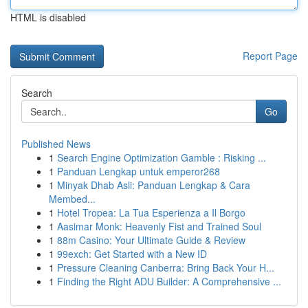
HTML is disabled
Report Page
Search
Go
Published News
1
Search Engine Optimization Gamble : Risking ...
1
Panduan Lengkap untuk emperor268
1
Minyak Dhab Asli: Panduan Lengkap & Cara
Membed...
1
Hotel Tropea: La Tua Esperienza a Il Borgo
1
Aasimar Monk: Heavenly Fist and Trained Soul
1
88m Casino: Your Ultimate Guide & Review
1
99exch: Get Started with a New ID
1
Pressure Cleaning Canberra: Bring Back Your H...
1
Finding the Right ADU Builder: A Comprehensive ...