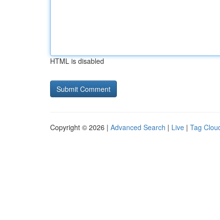
HTML is disabled
Copyright © 2026 |
Advanced Search
|
Live
|
Tag Clou