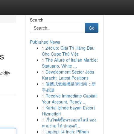
Search
Go
Published News
1
24club: Giải Trí Hàng Đầu
ns
Cho Cược Thủ Việt
1
The Allure of Italian Marble:
Statuario, White ...
1
Development Sector Jobs
cidity
Karachi: Latest Positions
1
便攜式氧氣機選購指南：新
手必讀
1
Receive Immediate Capital:
Your Account, Ready ...
1
Kartal içinde bayan Escort
Hizmetleri
1
เว็บไซต์ซื้อหวยออนไลน์ จอง
หวยง่าย ให้ ปลอดภั...
1
Laptop 14 Inch: Pilihan