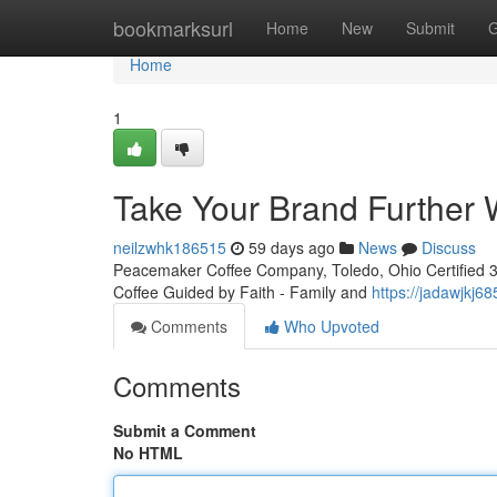
Home
bookmarksurl
Home
New
Submit
G
Home
1
Take Your Brand Further W
neilzwhk186515
59 days ago
News
Discuss
Peacemaker Coffee Company, Toledo, Ohio Certified 3rd
Coffee Guided by Faith - Family and
https://jadawjkj6
Comments
Who Upvoted
Comments
Submit a Comment
No HTML