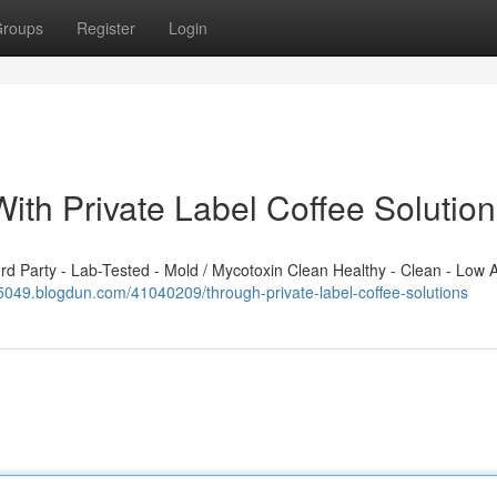
roups
Register
Login
ith Private Label Coffee Solutio
 Party - Lab-Tested - Mold / Mycotoxin Clean Healthy - Clean - Low A
85049.blogdun.com/41040209/through-private-label-coffee-solutions