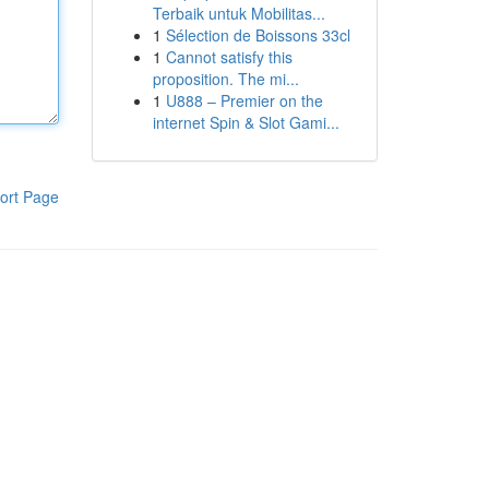
Terbaik untuk Mobilitas...
1
Sélection de Boissons 33cl
1
Cannot satisfy this
proposition. The mi...
1
U888 – Premier on the
internet Spin & Slot Gami...
ort Page