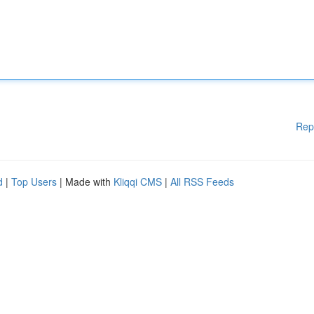
Rep
d
|
Top Users
| Made with
Kliqqi CMS
|
All RSS Feeds