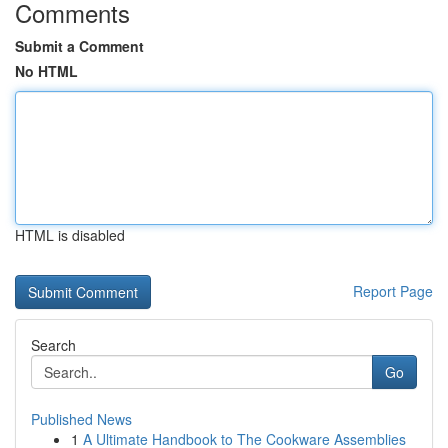
Comments
Submit a Comment
No HTML
HTML is disabled
Report Page
Search
Go
Published News
1
A Ultimate Handbook to The Cookware Assemblies