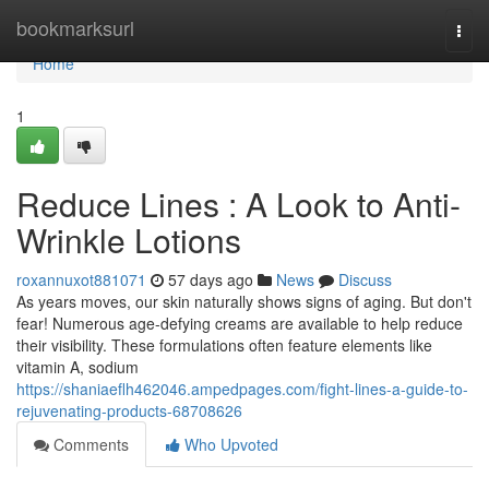
Home
bookmarksurl
Togg
navi
Home
1
Reduce Lines : A Look to Anti-
Wrinkle Lotions
roxannuxot881071
57 days ago
News
Discuss
As years moves, our skin naturally shows signs of aging. But don't
fear! Numerous age-defying creams are available to help reduce
their visibility. These formulations often feature elements like
vitamin A, sodium
https://shaniaeflh462046.ampedpages.com/fight-lines-a-guide-to-
rejuvenating-products-68708626
Comments
Who Upvoted