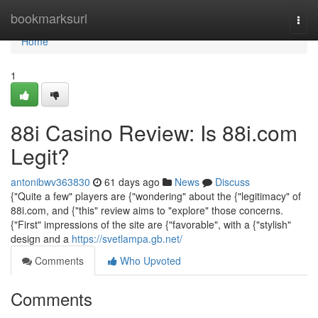
Home
bookmarksurl
Togg
navi
Home
1
88i Casino Review: Is 88i.com
Legit?
antonibwv363830
61 days ago
News
Discuss
{"Quite a few" players are {"wondering" about the {"legitimacy" of
88i.com, and {"this" review aims to "explore" those concerns.
{"First" impressions of the site are {"favorable", with a {"stylish"
design and a
https://svetlampa.gb.net/
Comments
Who Upvoted
Comments