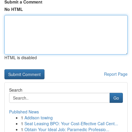
Submit a Comment
No HTML
HTML is disabled
Report Page
Search
Go
Published News
1
Addison towing
1
Seat Leasing BPO: Your Cost-Effective Call Cent...
1
Obtain Your Ideal Job: Paramedic Professio...