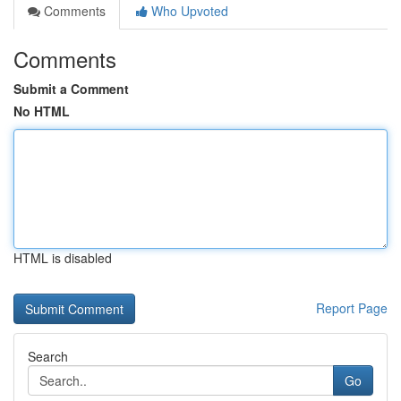
Comments
Who Upvoted
Comments
Submit a Comment
No HTML
HTML is disabled
Report Page
Search
Go