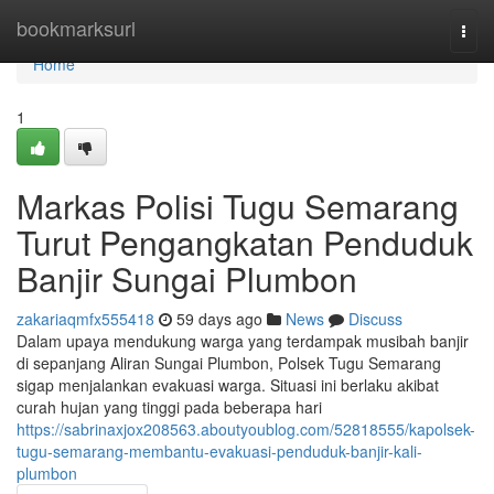
Home
bookmarksurl
Togg
navi
Home
1
Markas Polisi Tugu Semarang
Turut Pengangkatan Penduduk
Banjir Sungai Plumbon
zakariaqmfx555418
59 days ago
News
Discuss
Dalam upaya mendukung warga yang terdampak musibah banjir
di sepanjang Aliran Sungai Plumbon, Polsek Tugu Semarang
sigap menjalankan evakuasi warga. Situasi ini berlaku akibat
curah hujan yang tinggi pada beberapa hari
https://sabrinaxjox208563.aboutyoublog.com/52818555/kapolsek-
tugu-semarang-membantu-evakuasi-penduduk-banjir-kali-
plumbon