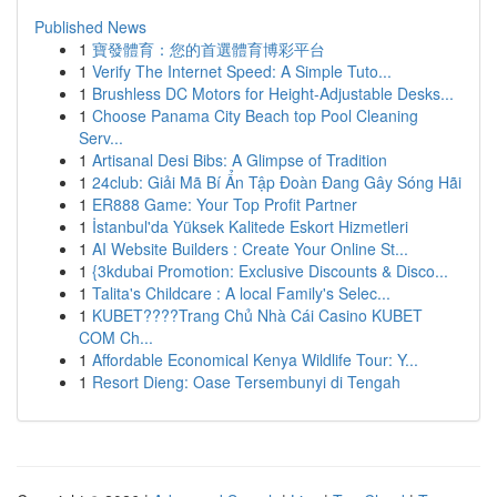
Published News
1
寶發體育：您的首選體育博彩平台
1
Verify The Internet Speed: A Simple Tuto...
1
Brushless DC Motors for Height-Adjustable Desks...
1
Choose Panama City Beach top Pool Cleaning
Serv...
1
Artisanal Desi Bibs: A Glimpse of Tradition
1
24club: Giải Mã Bí Ẩn Tập Đoàn Đang Gây Sóng Hãi
1
ER888 Game: Your Top Profit Partner
1
İstanbul'da Yüksek Kalitede Eskort Hizmetleri
1
AI Website Builders : Create Your Online St...
1
{3kdubai Promotion: Exclusive Discounts & Disco...
1
Talita's Childcare : A local Family's Selec...
1
KUBET????️Trang Chủ Nhà Cái Casino KUBET
COM Ch...
1
Affordable Economical Kenya Wildlife Tour: Y...
1
Resort Dieng: Oase Tersembunyi di Tengah