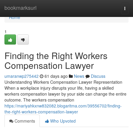
Home
bookmarksurl
Togg
navi
Home
1
Finding the Right Workers
Compensation Lawyer
umaranwp275442
61 days ago
News
Discuss
Understanding Workers Compensation Lawyer Representation
When a workplace injury disrupts your life, having a skilled
workers compensation lawyer by your side can change the entire
outcome. The workers compensation
https://mariyahkxnw832082.blogaritma.com/39556702/finding-
the-right-workers-compensation-lawyer
Comments
Who Upvoted