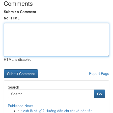
Comments
Submit a Comment
No HTML
HTML is disabled
Report Page
Search
Go
Published News
1
123b là cái gì? Hướng dẫn chi tiết về nền tản...