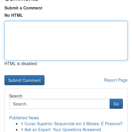
Submit a Comment
No HTML
HTML is disabled
Report Page
Search
Go
Published News
1
Curso Superior Sequencial em 3 Meses: É Possível?
1
Ask an Expert: Your Questions Answered