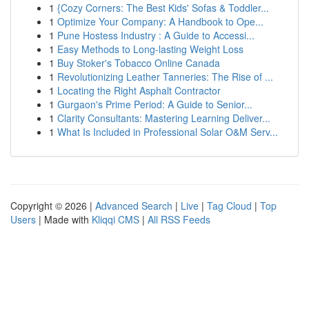
1
{Cozy Corners: The Best Kids' Sofas & Toddler...
1
Optimize Your Company: A Handbook to Ope...
1
Pune Hostess Industry : A Guide to Accessi...
1
Easy Methods to Long-lasting Weight Loss
1
Buy Stoker's Tobacco Online Canada
1
Revolutionizing Leather Tanneries: The Rise of ...
1
Locating the Right Asphalt Contractor
1
Gurgaon's Prime Period: A Guide to Senior...
1
Clarity Consultants: Mastering Learning Deliver...
1
What Is Included in Professional Solar O&M Serv...
Copyright © 2026 |
Advanced Search
|
Live
|
Tag Cloud
|
Top
Users
| Made with
Kliqqi CMS
|
All RSS Feeds