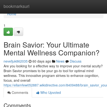
Home
bookmarksurl
Home
1
Brain Savior: Your Ultimate
Mental Wellness Companion?
nevefjuk862035
60 days ago
News
Discuss
Are you looking for a effective way to improve your mental acuity?
Brain Savior promises to be your go-to tool for optimal mind
wellness. This innovative program strives to enhance cognition,
focus, and overall
https://ellamfew052887.wikidirective.com/8409488/brain_savior_yo
Comments
Who Upvoted
Comments