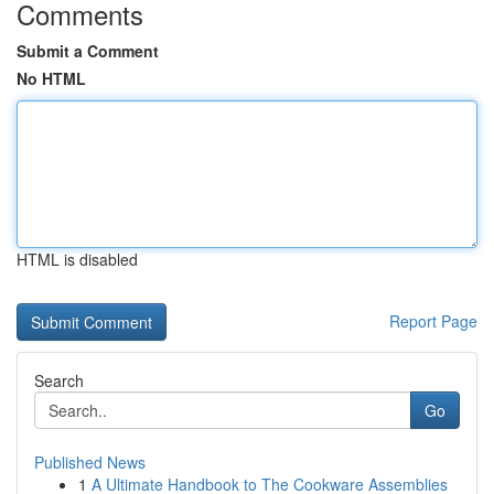
Comments
Submit a Comment
No HTML
HTML is disabled
Report Page
Search
Go
Published News
1
A Ultimate Handbook to The Cookware Assemblies