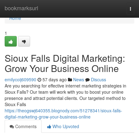
Home
bookmarksurl
Togg
navi
Home
1
Sioux Falls Digital Marketing:
Grow Your Business Online
emilycoij609590
57 days ago
News
Discuss
Are you searching for effective internet marketing strategies in
Sioux Falls? Our team will work with you to boost your online
presence and attract potential clients. Our targeted method to
Sioux Falls
https://theogswj640355.blognody.com/51278341/sioux-falls-
digital-marketing-grow-your-business-online
Comments
Who Upvoted