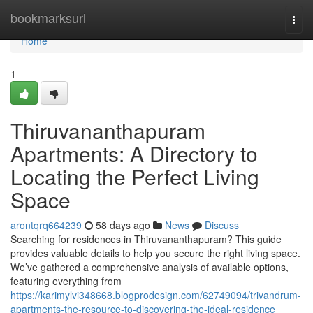
Home
bookmarksurl
Togg
navi
Home
1
Thiruvananthapuram
Apartments: A Directory to
Locating the Perfect Living
Space
arontqrq664239
58 days ago
News
Discuss
Searching for residences in Thiruvananthapuram? This guide
provides valuable details to help you secure the right living space.
We’ve gathered a comprehensive analysis of available options,
featuring everything from
https://karimylvi348668.blogprodesign.com/62749094/trivandrum-
apartments-the-resource-to-discovering-the-ideal-residence