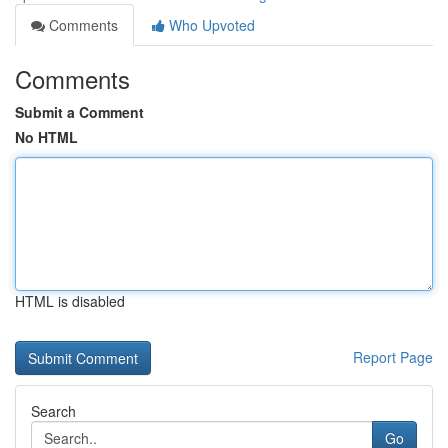
Comments
Who Upvoted
Comments
Submit a Comment
No HTML
HTML is disabled
Report Page
Search
Go