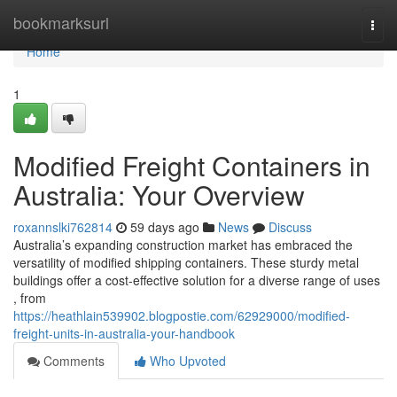
Home
bookmarksurl
Togg
navi
Home
1
Modified Freight Containers in
Australia: Your Overview
roxannslki762814
59 days ago
News
Discuss
Australia’s expanding construction market has embraced the
versatility of modified shipping containers. These sturdy metal
buildings offer a cost-effective solution for a diverse range of uses
, from
https://heathlain539902.blogpostie.com/62929000/modified-
freight-units-in-australia-your-handbook
Comments
Who Upvoted