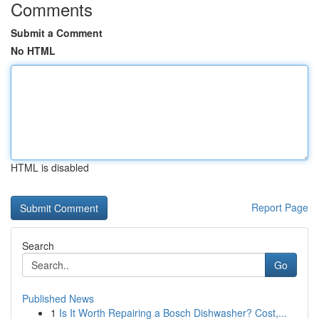
Comments
Submit a Comment
No HTML
HTML is disabled
Report Page
Search
Go
Published News
1
Is It Worth Repairing a Bosch Dishwasher? Cost,...