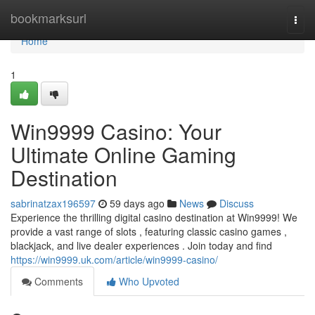
Home
bookmarksurl
Togg
navi
Home
1
Win9999 Casino: Your
Ultimate Online Gaming
Destination
sabrinatzax196597
59 days ago
News
Discuss
Experience the thrilling digital casino destination at Win9999! We
provide a vast range of slots , featuring classic casino games ,
blackjack, and live dealer experiences . Join today and find
https://win9999.uk.com/article/win9999-casino/
Comments
Who Upvoted