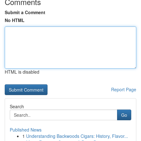
Comments
Submit a Comment
No HTML
HTML is disabled
Report Page
Search
Go
Published News
1
Understanding Backwoods Cigars: History, Flavor...