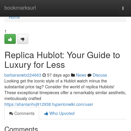
Home
bookmarksurl
Togg
navi
Home
1
Replica Hublot: Your Guide to
Luxury for Less
barbaravwtx224663
57 days ago
News
Discuss
Looking get the iconic style of a Hublot watch minus the
substantial price tag? Consider the world of replica Hublots!
These exceptional timepieces offer a remarkably similar aesthetic,
meticulously crafted
https://shanianhvj912938.hyperionwiki.com/user
Comments
Who Upvoted
Comments