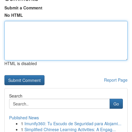
Submit a Comment
No HTML
HTML is disabled
Report Page
Search
Go
Published News
1
Imunify360: Tu Escudo de Seguridad para Alojami...
1
Simplified Chinese Learning Activities: A Engag...