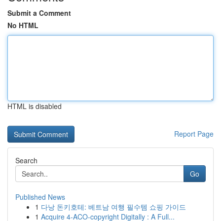
Submit a Comment
No HTML
HTML is disabled
Report Page
Search
Go
Published News
1
다낭 돈키호테: 베트남 여행 필수템 쇼핑 가이드
1
Acquire 4-ACO-copyright Digitally : A Full...