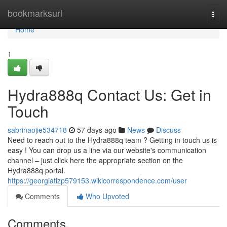
Home
bookmarksurl
Togg
navi
Home
1
Hydra888q Contact Us: Get in
Touch
sabrinaojie534718
57 days ago
News
Discuss
Need to reach out to the Hydra888q team ? Getting in touch us is
easy ! You can drop us a line via our website's communication
channel – just click here the appropriate section on the
Hydra888q portal.
https://georgiatlzp579153.wikicorrespondence.com/user
Comments
Who Upvoted
Comments