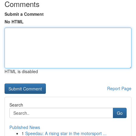
Comments
Submit a Comment
No HTML
HTML is disabled
Report Page
Search
Go
Published News
1
Speedau: A rising star in the motorsport ...