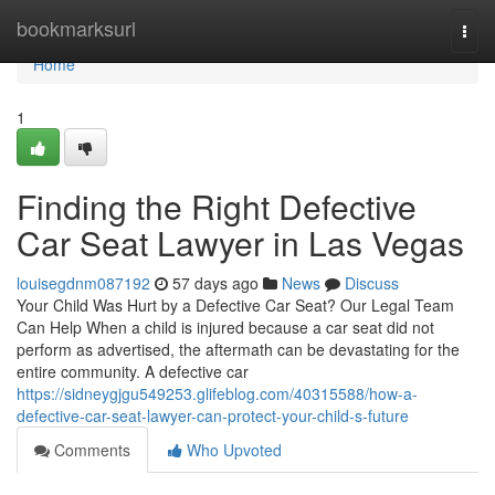
Home
bookmarksurl
Togg
navi
Home
1
Finding the Right Defective
Car Seat Lawyer in Las Vegas
louisegdnm087192
57 days ago
News
Discuss
Your Child Was Hurt by a Defective Car Seat? Our Legal Team
Can Help When a child is injured because a car seat did not
perform as advertised, the aftermath can be devastating for the
entire community. A defective car
https://sidneygjgu549253.glifeblog.com/40315588/how-a-
defective-car-seat-lawyer-can-protect-your-child-s-future
Comments
Who Upvoted