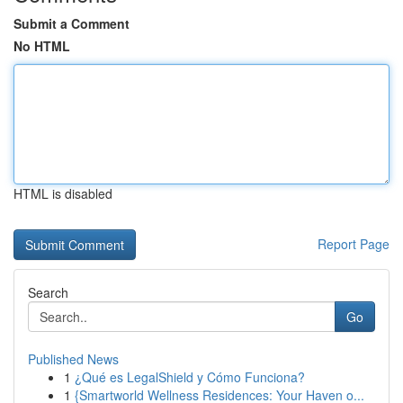
Submit a Comment
No HTML
HTML is disabled
Report Page
Search
Go
Published News
1
¿Qué es LegalShield y Cómo Funciona?
1
{Smartworld Wellness Residences: Your Haven o...