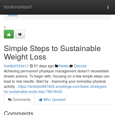
Home
bookmarksurl
Togg
navi
Home
1
Simple Steps to Sustainable
Weight Loss
heidijulr524417
57 days ago
News
Discuss
Achieving permanent physique management doesn't necessitate
drastic actions. To begin with, focusing on a few simple steps can
lead to real results. Start by , improving your everyday physical
activity .
https://larafqed587625.ampblogs.com/basic-strategies-
for-sustainable-body-loss-78618020
Comments
Who Upvoted
Comments