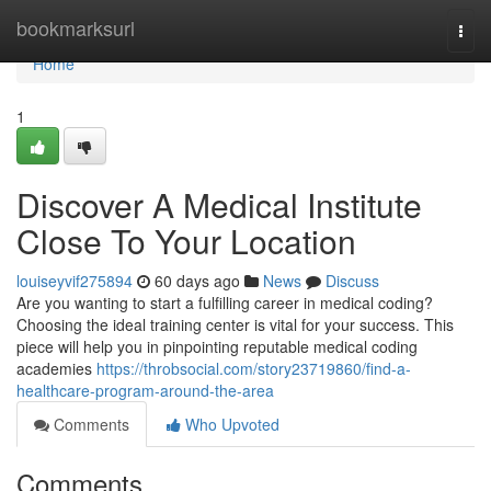
Home
bookmarksurl
Togg
navi
Home
1
Discover A Medical Institute
Close To Your Location
louiseyvif275894
60 days ago
News
Discuss
Are you wanting to start a fulfilling career in medical coding?
Choosing the ideal training center is vital for your success. This
piece will help you in pinpointing reputable medical coding
academies
https://throbsocial.com/story23719860/find-a-
healthcare-program-around-the-area
Comments
Who Upvoted
Comments