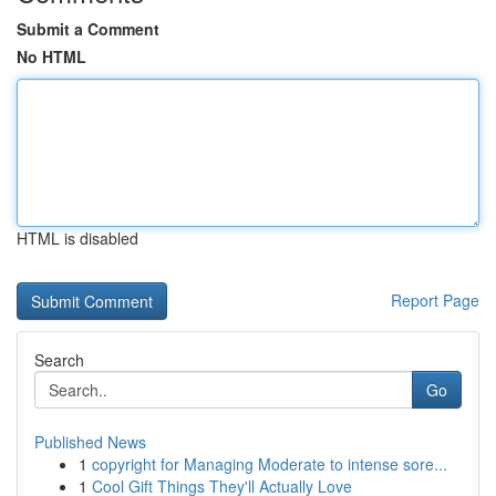
Submit a Comment
No HTML
HTML is disabled
Report Page
Search
Go
Published News
1
copyright for Managing Moderate to intense sore...
1
Cool Gift Things They'll Actually Love