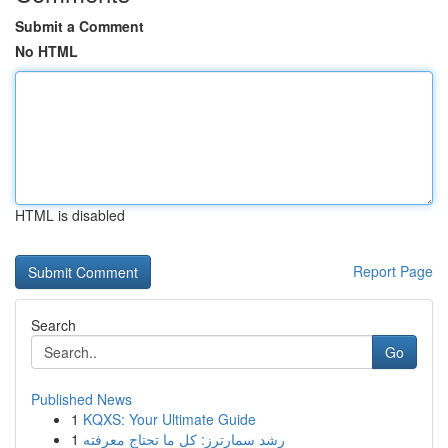
Submit a Comment
No HTML
HTML is disabled
Report Page
Search
Go
Published News
1
KQXS: Your Ultimate Guide
1
رِشد سمارترز: كل ما تحتاج معرفته