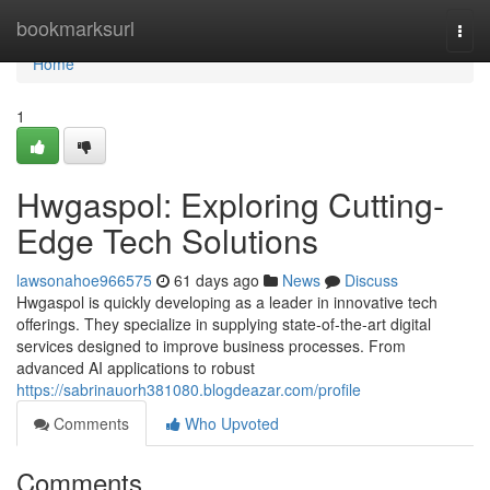
Home
bookmarksurl
Togg
navi
Home
1
Hwgaspol: Exploring Cutting-
Edge Tech Solutions
lawsonahoe966575
61 days ago
News
Discuss
Hwgaspol is quickly developing as a leader in innovative tech
offerings. They specialize in supplying state-of-the-art digital
services designed to improve business processes. From
advanced AI applications to robust
https://sabrinauorh381080.blogdeazar.com/profile
Comments
Who Upvoted
Comments