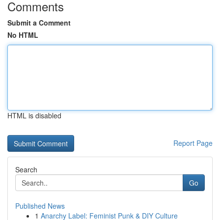
Comments
Submit a Comment
No HTML
HTML is disabled
Report Page
Search
Go
Published News
1
Anarchy Label: Feminist Punk & DIY Culture