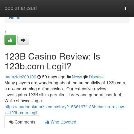
Home
bookmarksurl
Togg
navi
Home
1
123B Casino Review: Is
123b.com Legit?
nanazfdc200106
59 days ago
News
Discuss
Many players are wondering about the authenticity of 123b.com,
a up-and-coming online casino . Our extensive review
investigates 123B site's permits , library and general user feel .
While showcasing a
https://madbookmarks.com/story21536167/123b-casino-review-
is-123b-com-legit
Comments
Who Upvoted