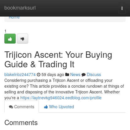
Home
bookmarksurl
Togg
navi
Home
1
Trijicon Ascent: Your Buying
Guide & Trading It
blakelnbz244774
59 days ago
News
Discuss
Considering purchasing a Trijicon Ascent or offloading your
existing one? This article provides a concise rundown at things of
selling and disposing of the innovative Trijicon Ascent. Whether
you're a
https://laytnevkg946024.eedblog.com/profile
Comments
Who Upvoted
Comments