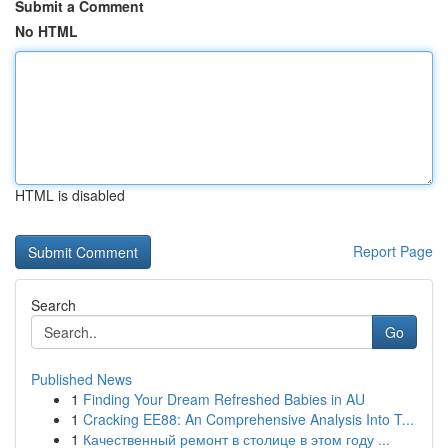
Submit a Comment
No HTML
HTML is disabled
Report Page
Search
Go
Published News
1
Finding Your Dream Refreshed Babies in AU
1
Cracking EE88: An Comprehensive Analysis Into T...
1
Качественный ремонт в столице в этом году ...