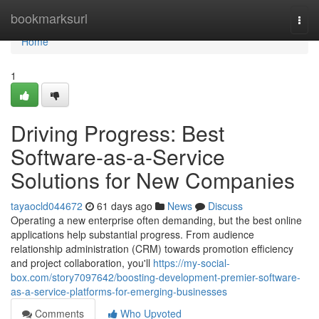
Home
bookmarksurl
Togg
navi
Home
1
Driving Progress: Best
Software-as-a-Service
Solutions for New Companies
tayaocld044672
61 days ago
News
Discuss
Operating a new enterprise often demanding, but the best online
applications help substantial progress. From audience
relationship administration (CRM) towards promotion efficiency
and project collaboration, you'll
https://my-social-
box.com/story7097642/boosting-development-premier-software-
as-a-service-platforms-for-emerging-businesses
Comments
Who Upvoted