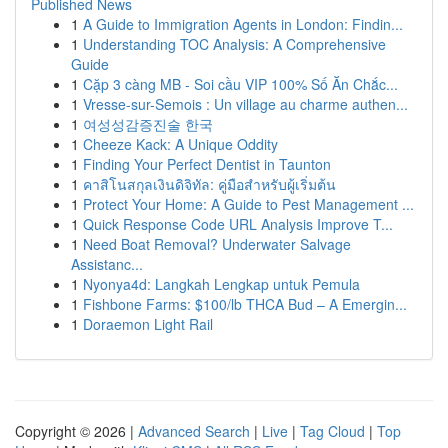
Published News
1
A Guide to Immigration Agents in London: Findin...
1
Understanding TOC Analysis: A Comprehensive
Guide
1
Cặp 3 càng MB - Soi cầu VIP 100% Số Ăn Chắc...
1
Vresse-sur-Semois : Un village au charme authen...
1
여성성감증진술 한국
1
Cheeze Kack: A Unique Oddity
1
Finding Your Perfect Dentist in Taunton
1
คาสิโนสกุลเงินดิจิทัล: คู่มือสำหรับผู้เริ่มต้น
1
Protect Your Home: A Guide to Pest Management ...
1
Quick Response Code URL Analysis Improve T...
1
Need Boat Removal? Underwater Salvage
Assistanc...
1
Nyonya4d: Langkah Lengkap untuk Pemula
1
Fishbone Farms: $100/lb THCA Bud – A Emergin...
1
Doraemon Light Rail
Copyright © 2026 |
Advanced Search
|
Live
|
Tag Cloud
|
Top