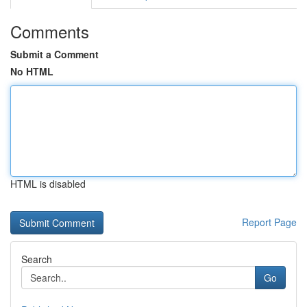
Comments
Submit a Comment
No HTML
HTML is disabled
Report Page
Search
Go