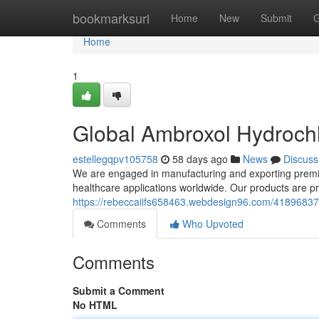
Home
bookmarksurl
Home
New
Submit
G
Home
1
Global Ambroxol Hydrochl
estellegqpv105758
58 days ago
News
Discuss
We are engaged in manufacturing and exporting premiu
healthcare applications worldwide. Our products are 
https://rebeccaiifs658463.webdesign96.com/41896837/
Comments
Who Upvoted
Comments
Submit a Comment
No HTML