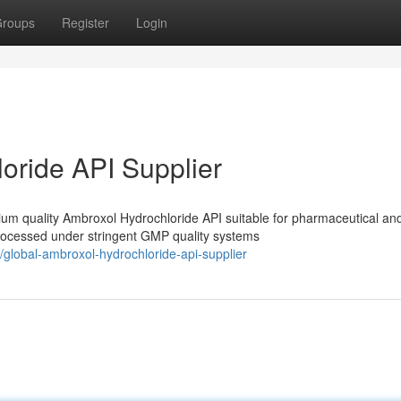
roups
Register
Login
oride API Supplier
m quality Ambroxol Hydrochloride API suitable for pharmaceutical an
processed under stringent GMP quality systems
global-ambroxol-hydrochloride-api-supplier