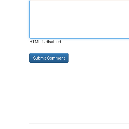
HTML is disabled