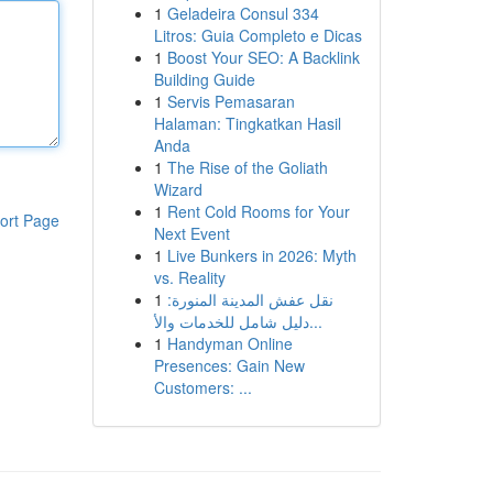
1
Geladeira Consul 334
Litros: Guia Completo e Dicas
1
Boost Your SEO: A Backlink
Building Guide
1
Servis Pemasaran
Halaman: Tingkatkan Hasil
Anda
1
The Rise of the Goliath
Wizard
1
Rent Cold Rooms for Your
ort Page
Next Event
1
Live Bunkers in 2026: Myth
vs. Reality
1
نقل عفش المدينة المنورة:
دليل شامل للخدمات والأ...
1
Handyman Online
Presences: Gain New
Customers: ...