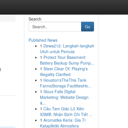
Search
Go
Published News
1
Dewa212: Langkah-langkah
Utuh untuk Pemula
1
Protect Your Basement:
Battery Backup Sump Pump...
1
Steer Clear Of: Playing's
d
Illegality Clarified
1
Houston'sTheThis Tank
FarmsStorage FacilitiesHo...
1
Sioux Falls Digital
Marketing: Website Design
&...
1
Cầu Tam Giác Lô Xiên
XSMB: Nhận Định Chi Tiết ...
1
Aromatika Keria: Gia Ti
Katapliktiki Atmosfera