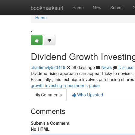
Home
bookmarksurl
Home
New
Submit
G
Home
1
Dividend Growth Investin
charlienvly523419
58 days ago
News
Discuss
Dividend rising approach can appear tricky to novices, 
Essentially , this technique involves purchasing shares
growth-investing-a-beginner-s-guide
Comments
Who Upvoted
Comments
Submit a Comment
No HTML