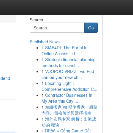
Search
Go
Published News
1
SIAP4DI: The Portal to
Online Access in t...
1
Strategic financial planning
methods for constr...
1
VOOPOO VRIZZ Two Pod
can be your new ch...
vidend-
1
Locating Light :
Comprehensive Addiction C...
1
Contractor Businesses In
My Area this City ...
1
精緻搬家 vs 標準搬家：服務
內容、價格落差與選擇指南
1
海外布局专家 解析：出海成
功的 秘诀
1
DE88 – Cổng Game Đổi