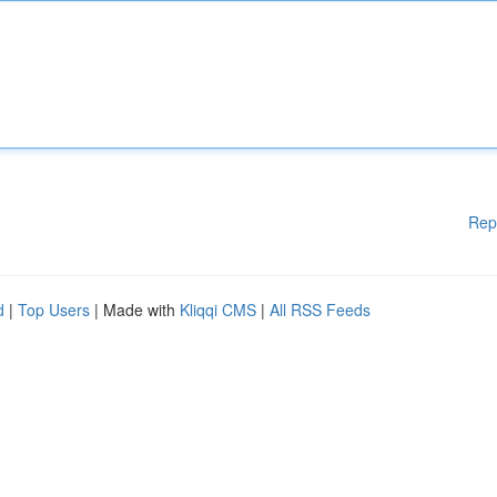
Rep
d
|
Top Users
| Made with
Kliqqi CMS
|
All RSS Feeds