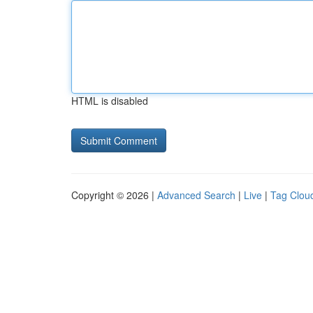
HTML is disabled
Copyright © 2026 |
Advanced Search
|
Live
|
Tag Clou