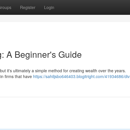
roups
Register
Login
g: A Beginner's Guide
but it's ultimately a simple method for creating wealth over the years.
 in firms that have
https://sahiljsbo646403.blogitright.com/41934686/di