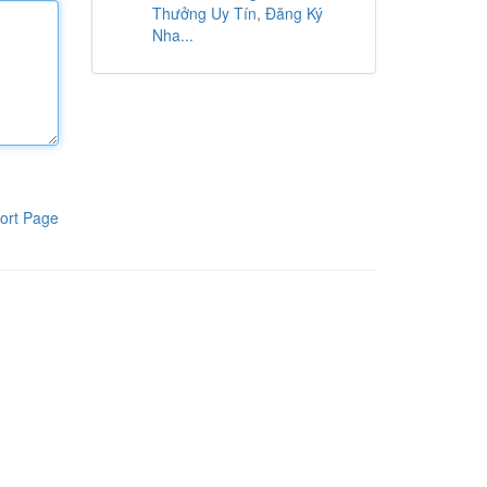
Thưởng Uy Tín, Đăng Ký
Nha...
ort Page