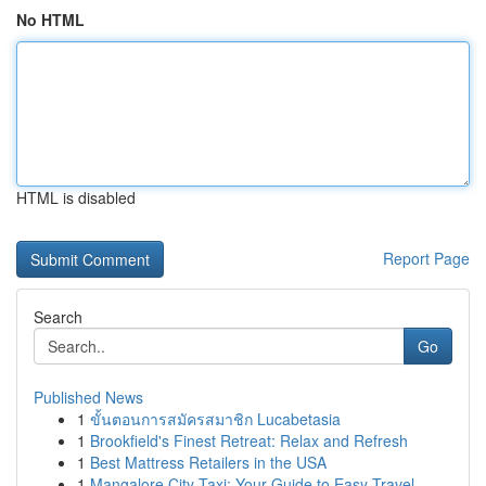
No HTML
HTML is disabled
Report Page
Search
Go
Published News
1
ขั้นตอนการสมัครสมาชิก Lucabetasia
1
Brookfield's Finest Retreat: Relax and Refresh
1
Best Mattress Retailers in the USA
1
Mangalore City Taxi: Your Guide to Easy Travel