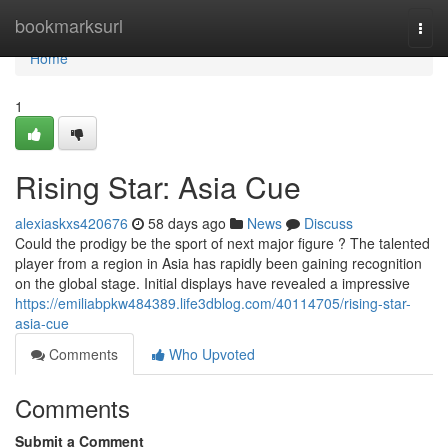
Home
bookmarksurl
Togg
navi
Home
1
Rising Star: Asia Cue
alexiaskxs420676
58 days ago
News
Discuss
Could the prodigy be the sport of next major figure ? The talented
player from a region in Asia has rapidly been gaining recognition
on the global stage. Initial displays have revealed a impressive
https://emiliabpkw484389.life3dblog.com/40114705/rising-star-
asia-cue
Comments
Who Upvoted
Comments
Submit a Comment