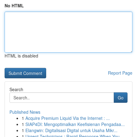
No HTML
HTML is disabled
Report Page
Search
Go
Published News
1
Acquire Premium Liquid Via the Internet : ...
1
SIAP4DI: Mengoptimalkan Keefisienan Pengadaa...
1
Elangwin: Digitalisasi Digital untuk Usaha Mikr...
1
Urgent Technicians : Rapid Response When You