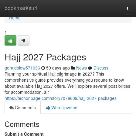
Home
bookmarksurl
Togg
navi
Home
1
Hajj 2027 Packages
geraldoldw571036
59 days ago
News
Discuss
Planning your spiritual Hajj pilgrimage in 2027? This
comprehensive guide provides everything you require to know
about available Hajj 2027 offers. We'll explore several possibilities
for accommodation, air
https://techonpage.com/story7076609/hajj-2027-packages
Comments
Who Upvoted
Comments
Submit a Comment