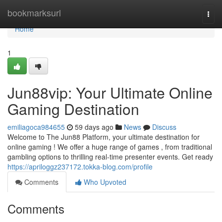
Home
bookmarksurl
Togg
navi
Home
1
Jun88vip: Your Ultimate Online
Gaming Destination
emiliagoca984655
59 days ago
News
Discuss
Welcome to The Jun88 Platform, your ultimate destination for
online gaming ! We offer a huge range of games , from traditional
gambling options to thrilling real-time presenter events. Get ready
https://apriloggz237172.tokka-blog.com/profile
Comments
Who Upvoted
Comments