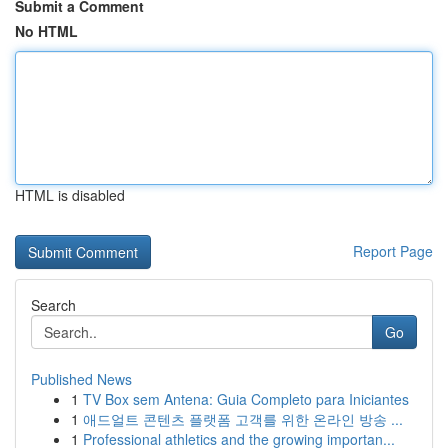
Submit a Comment
No HTML
HTML is disabled
Report Page
Search
Go
Published News
1
TV Box sem Antena: Guia Completo para Iniciantes
1
애드얼트 콘텐츠 플랫폼 고객를 위한 온라인 방송 ...
1
Professional athletics and the growing importan...